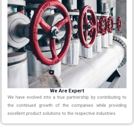
We Are Expert
We have evolved into a true partnership by contributing to
the continued growth of the companies while providing
excellent product solutions to the respective industries.