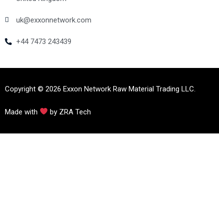
uk@exxonnetwork.com
+44 7473 243439
Copyright © 2026 Exxon Network Raw Material Trading LLC.
Made with
by ZRA Tech
https://instituteofsoundhealing.org/
https://perpustakaan.unaja.ac.id/
https://unpra.ac.id/
https://jdih.pandeglangkab.go.id/