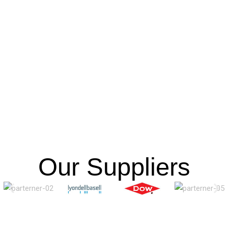
Our Suppliers