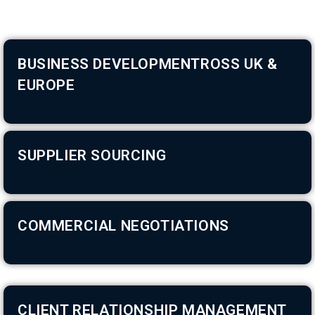
BUSINESS DEVELOPMENTROSS UK &
EUROPE
SUPPLIER SOURCING
COMMERCIAL NEGOTIATIONS
CLIENT RELATIONSHIP MANAGEMENT