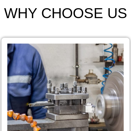
WHY CHOOSE US