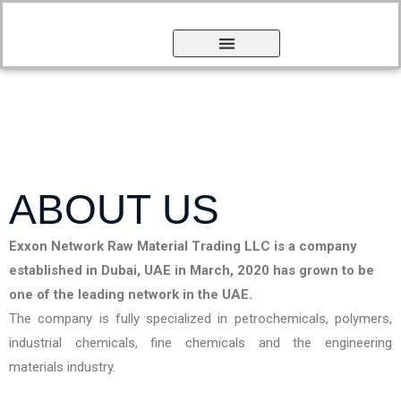
ABOUT US
Exxon Network Raw Material Trading LLC is a company
established in Dubai, UAE in March, 2020 has grown to be
one of the leading network in the UAE.
The company is fully specialized in petrochemicals, polymers,
industrial chemicals, fine chemicals and the engineering
materials industry.