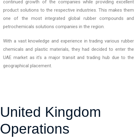
continued growth of the companies while providing excellent
product solutions to the respective industries. This makes them
one of the most integrated global rubber compounds and
petrochemicals solutions companies in the region.
With a vast knowledge and experience in trading various rubber
chemicals and plastic materials, they had decided to enter the
UAE market as it’s a major transit and trading hub due to the
geographical placement.
United Kingdom
Operations