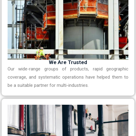
We Are Trusted
Our wide-range groups of products, rapid geographic
coverage, and systematic operations have helped them to
be a suitable partner for multi-industries.