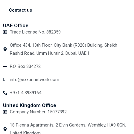
Contact us
UAE Office
Trade License No. 882359
Office 434, 13th Floor, City Bank (R320) Building, Sheikh
Rashid Road, Umm Hurair 2, Dubai, UAE |
P.O. Box 334272
info@exxonnetwork.com
+971 4 3989164
United Kingdom Office
Company Number: 15077392
18 Pienna Apartments, 2 Elvin Gardens, Wembley, HA9 0GN,
United Kingdom