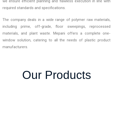
we ensure efficient planning and flawless execution in line with
required standards and specifications.
The company deals in a wide range of polymer raw materials,
including prime, off-grade, floor sweepings, reprocessed
materials, and plant waste. Mepani offers a complete one-
window solution, catering to all the needs of plastic product
manufacturers.
Our Products