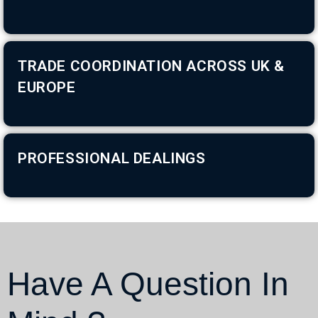
TRADE COORDINATION ACROSS UK &
EUROPE
PROFESSIONAL DEALINGS
Have A Question In