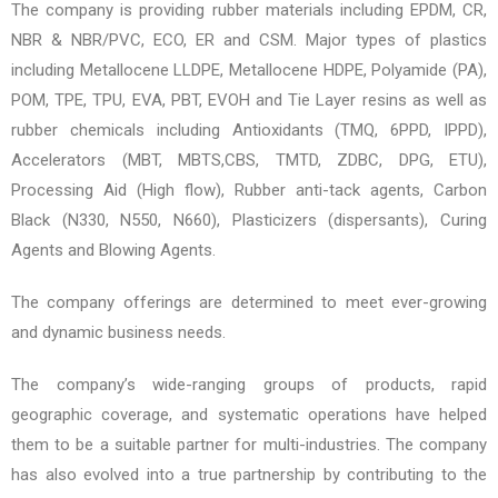
The company is providing rubber materials including EPDM, CR,
NBR & NBR/PVC, ECO, ER and CSM. Major types of plastics
including Metallocene LLDPE, Metallocene HDPE, Polyamide (PA),
POM, TPE, TPU, EVA, PBT, EVOH and Tie Layer resins as well as
rubber chemicals including Antioxidants (TMQ, 6PPD, IPPD),
Accelerators (MBT, MBTS,CBS, TMTD, ZDBC, DPG, ETU),
Processing Aid (High flow), Rubber anti-tack agents, Carbon
Black (N330, N550, N660), Plasticizers (dispersants), Curing
Agents and Blowing Agents.
The company offerings are determined to meet ever-growing
and dynamic business needs.
The company’s wide-ranging groups of products, rapid
geographic coverage, and systematic operations have helped
them to be a suitable partner for multi-industries. The company
has also evolved into a true partnership by contributing to the