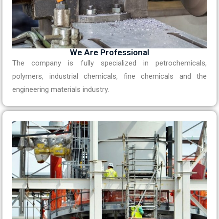
We Are Professional
The company is fully specialized in petrochemicals,
polymers, industrial chemicals, fine chemicals and the
engineering materials industry.