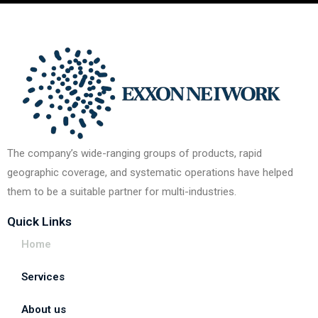
The company’s wide-ranging groups of products, rapid
geographic coverage, and systematic operations have helped
them to be a suitable partner for multi-industries.
Quick Links
Home
Services
About us