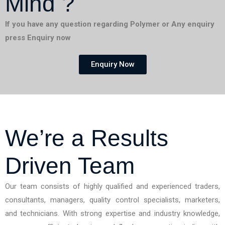
Mind ?
If you have any question regarding Polymer or Any enquiry
press Enquiry now
Enquiry Now
We’re a Results
Driven Team
Our team consists of highly qualified and experienced traders,
consultants, managers, quality control specialists, marketers,
and technicians. With strong expertise and industry knowledge,